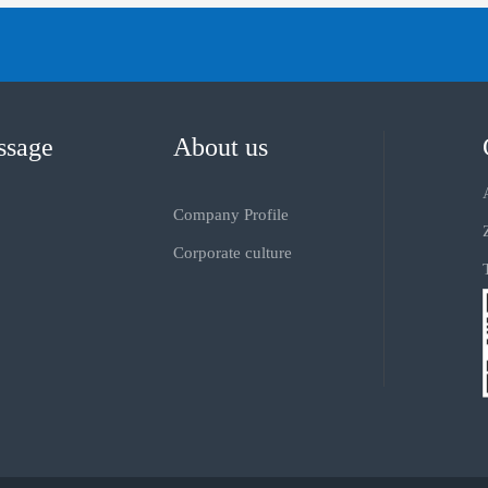
ssage
About us
Company Profile
Corporate culture