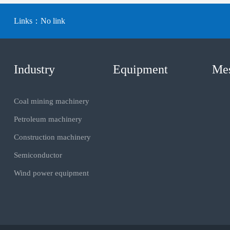
Links：
No link
Industry
Equipment
Me
Coal mining machinery
Petroleum machinery
Construction machinery
Semiconductor
Wind power equipment