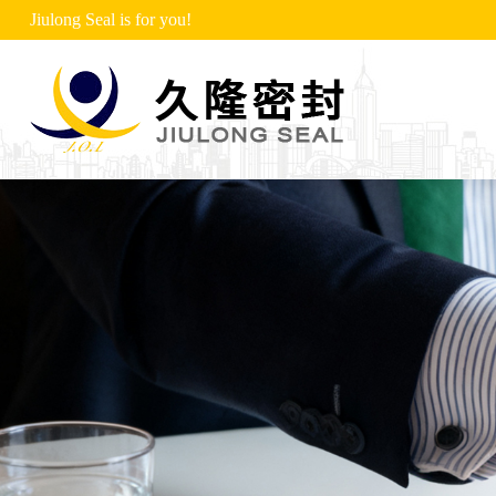
Jiulong Seal is for you!