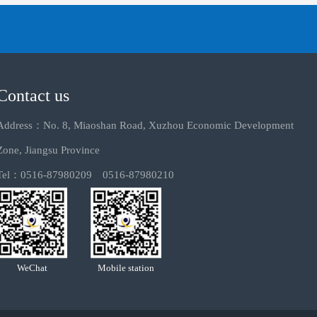
Contact us
Address：No. 8, Miaoshan Road, Xuzhou Economic Development
Zone, Jiangsu Province
Tel：0516-87980209 0516-87980210
WeChat
Mobile station