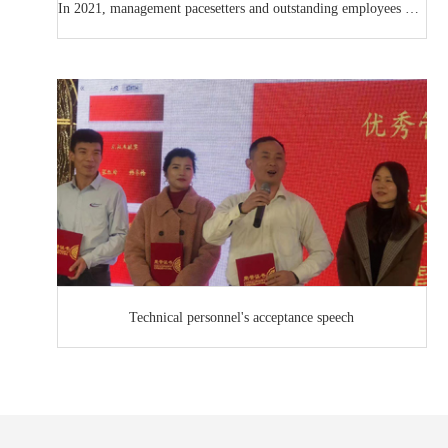
In 2021, management pacesetters and outstanding employees will be presented at the award ceremony
Technical personnel's acceptance speech