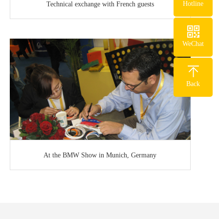
Hotline
Technical exchange with French guests
WeChat
Back
At the BMW Show in Munich, Germany