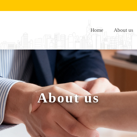
Home
About us
About us