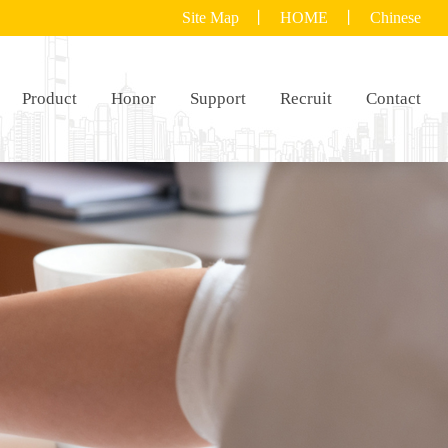
Site Map
丨
HOME
丨
Chinese
Product
Honor
Support
Recruit
Contact