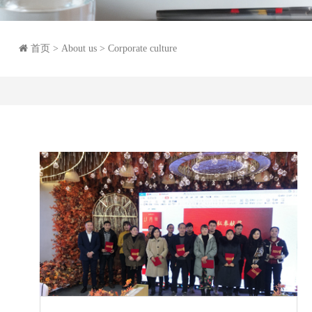
首页
> About us > Corporate culture