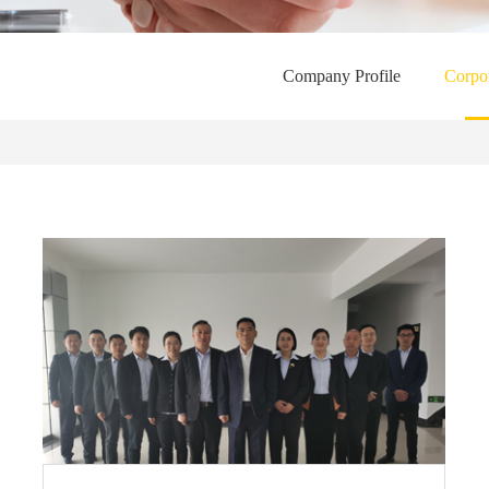
Company Profile
Corpor