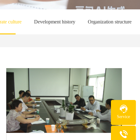
ate culture
Development history
Organization structure
Service