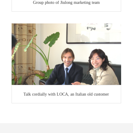
Group photo of Jiulong marketing team
Talk cordially with LOCA, an Italian old customer